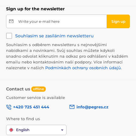
Sign up for the newsletter
Write your e-mail here
Sign up
Souhlasím se zasíláním newsletteru
Souhlasím s odběrem newsletteru s nejnovějšími
nabídkami a novinkami. Svůj souhlas můžete kdykoli
snadno odvolat kliknutím na odkaz pro odhlášení v každém
emailu nebo kontaktováním naší podpory. Více informací
naleznete v našich
Podmínkách ochrany osobních údajů
.
Contact us
offline
Customer service is available
+420 725 451 444
info@pegres.cz
Where to find us
English