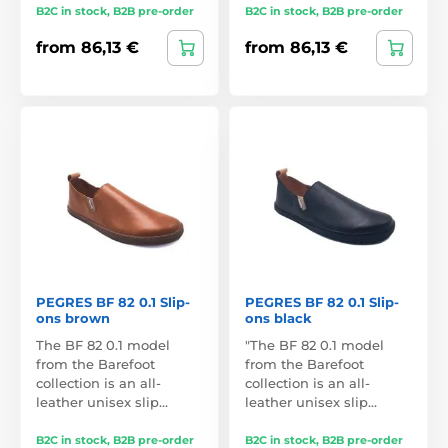
B2C in stock, B2B pre-order
B2C in stock, B2B pre-order
from 86,13 €
from 86,13 €
PEGRES BF 82 0.1 Slip-
PEGRES BF 82 0.1 Slip-
ons brown
ons black
The BF 82 0.1 model
"The BF 82 0.1 model
from the Barefoot
from the Barefoot
collection is an all-
collection is an all-
leather unisex slip…
leather unisex slip…
B2C in stock, B2B pre-order
B2C in stock, B2B pre-order