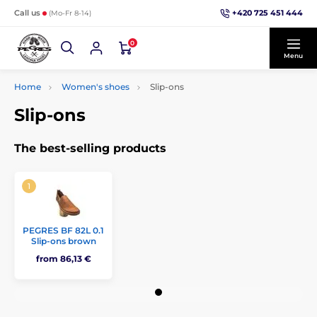
+420 725 451 444
Call us
(Mo-Fr 8-14)
0
Menu
Home
Women's shoes
Slip-ons
Slip-ons
The best-selling products
PEGRES BF 82L 0.1
Slip-ons brown
from 86,13 €