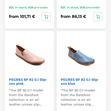
B2C in stock, B2B pre-order
B2C in stock, B2B pre-order
from 101,71 €
from 86,13 €
PEGRES BF 82 0.1 Slip-
PEGRES BF 82 0.1 Slip-
ons pink
ons blue
"The BF 82 0.1 model
"The BF 82 0.1 model
from the Barefoot
from the Barefoot
collection is an all-
collection is an all-
leather unisex slip…
leather unisex slip…