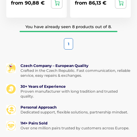
from 90,88 €
from 86,13 €
You have already seen 8 products out of 8.
1
Czech Company – European Quality
Crafted in the Czech Republic. Fast communication, reliable
service, easy repairs & exchanges.
30+ Years of Experience
Proven manufacturer with long tradition and trusted
quality.
Personal Approach
Dedicated support, flexible solutions, partnership mindset.
1M+ Pairs Sold
Over one million pairs trusted by customers across Europe.