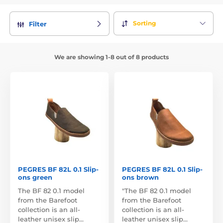
Sorting
Filter
We are showing 1-8 out of 8 products
PEGRES BF 82L 0.1 Slip-
PEGRES BF 82L 0.1 Slip-
ons green
ons brown
The BF 82 0.1 model
"The BF 82 0.1 model
from the Barefoot
from the Barefoot
collection is an all-
collection is an all-
leather unisex slip…
leather unisex slip…