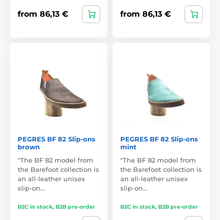
from 86,13 €
from 86,13 €
PEGRES BF 82 Slip-ons
PEGRES BF 82 Slip-ons
brown
mint
"The BF 82 model from
"The BF 82 model from
the Barefoot collection is
the Barefoot collection is
an all-leather unisex
an all-leather unisex
slip-on…
slip-on…
B2C in stock, B2B pre-order
B2C in stock, B2B pre-order