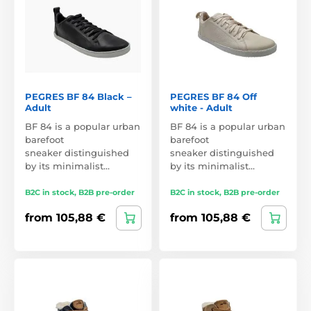
PEGRES BF 84 Black –
PEGRES BF 84 Off
Adult
white - Adult
BF 84 is a popular urban
BF 84 is a popular urban
barefoot
barefoot
sneaker distinguished
sneaker distinguished
by its minimalist…
by its minimalist…
B2C in stock, B2B pre-order
B2C in stock, B2B pre-order
from 105,88 €
from 105,88 €