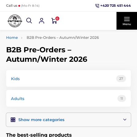
+420 725 451 444
Call us
(Mo-Fr 8-14)
0
Menu
Home
B2B Pre-Orders – Autumn/Winter 2026
B2B Pre-Orders –
Autumn/Winter 2026
Kids
27
Adults
11
Show more categories
The best-selling products