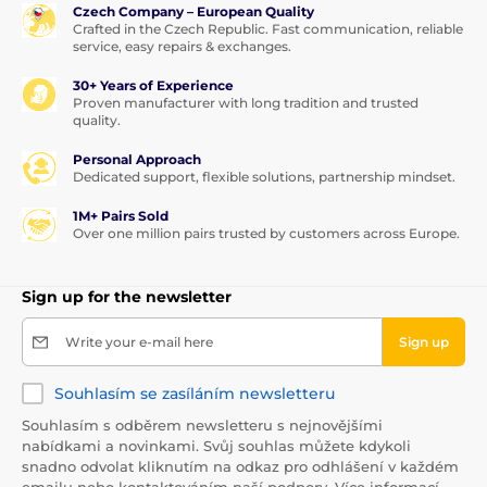
Czech Company – European Quality
Crafted in the Czech Republic. Fast communication, reliable
service, easy repairs & exchanges.
30+ Years of Experience
Proven manufacturer with long tradition and trusted
quality.
Personal Approach
Dedicated support, flexible solutions, partnership mindset.
1M+ Pairs Sold
Over one million pairs trusted by customers across Europe.
Sign up for the newsletter
Write your e-mail here
Sign up
Souhlasím se zasíláním newsletteru
Souhlasím s odběrem newsletteru s nejnovějšími
nabídkami a novinkami. Svůj souhlas můžete kdykoli
snadno odvolat kliknutím na odkaz pro odhlášení v každém