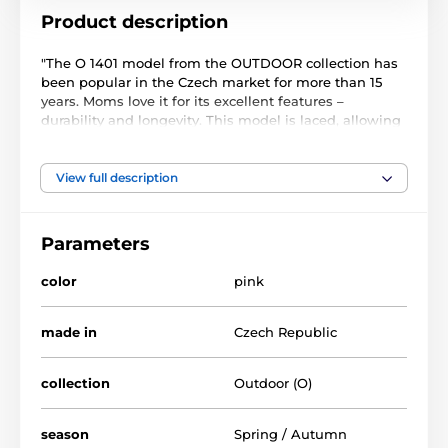
Product description
"The O 1401 model from the OUTDOOR collection has
been popular in the Czech market for more than 15
years. Moms love it for its excellent features –
durability and longevity. This model is laced, allowing
parents to easily adapt the shoes to their child's foot
and provide exceptional support.
View full description
The shoes are crafted from durable suede leather,
contributing to their long lifespan. With a zero drop,
the sole ensures outstanding comfort and stability
Parameters
while walking. The O 1401 model boasts Giraffe
certification, confirming compliance with strict
color
pink
standards for children's footwear.
With these qualities, these shoes are an ideal choice
made in
Czech Republic
for preschool children and kindergartens, where
children can easily manage lacing their shoes."
collection
Outdoor (O)
season
Spring / Autumn