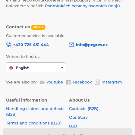
emailu nebo kontaktováním naší podpory. Více informací
naleznete v našich
Podmínkách ochrany osobních údajů
.
Contact us
offline
Customer service is available
+420 725 451 444
info@pegres.cz
Where to find us
English
We are also on:
Youtube
Facebook
Instagram
Useful information
About Us
Handling claims and defects
Contacts (B2B)
(B2B)
Our Story
Terms and conditions (B2B)
B2B
How to choose a correct size?
Shoe Collections