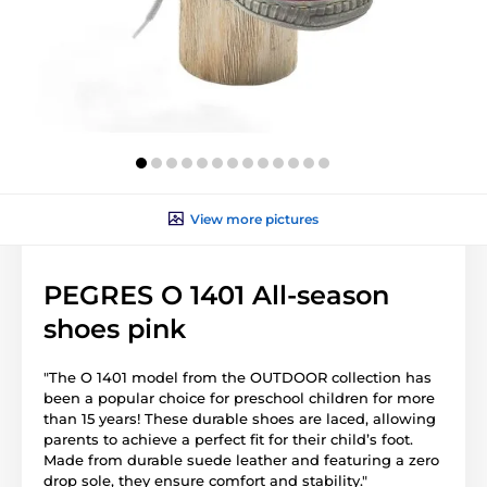
View more pictures
PEGRES O 1401 All-season
shoes pink
"The O 1401 model from the OUTDOOR collection has
been a popular choice for preschool children for more
than 15 years! These durable shoes are laced, allowing
parents to achieve a perfect fit for their child’s foot.
Made from durable suede leather and featuring a zero
drop sole, they ensure comfort and stability."