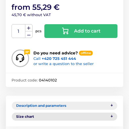
from 55,29 €
45,70 € without VAT
Add to cart
pcs
Do you need advice?
offline
Call
+420 725 451 444
or write a question to the seller
Product code:
04140102
Description and parameters
Size chart