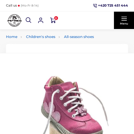
+420 725 451 444
Call us
(Mo-Fr 8-14)
0
Menu
Home
Children's shoes
All-season shoes