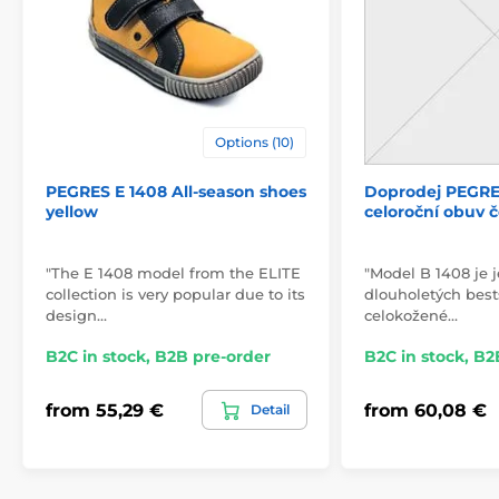
Options (10)
PEGRES E 1408 All-season shoes
Doprodej PEGRE
yellow
celoroční obuv 
"The E 1408 model from the ELITE
"Model B 1408 je 
collection is very popular due to its
dlouholetých bests
design…
celokožené…
B2C in stock, B2B pre-order
B2C in stock, B2
from 55,29 €
from 60,08 €
Detail