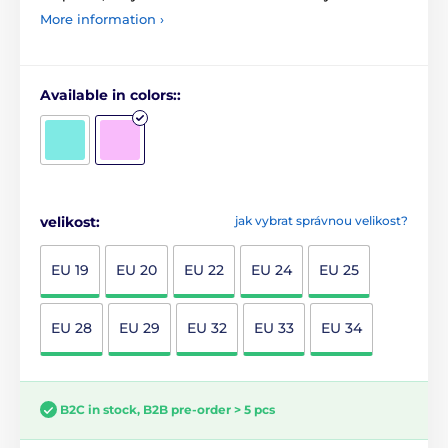
More information ›
Available in colors::
velikost:
jak vybrat správnou velikost?
EU 19
EU 20
EU 22
EU 24
EU 25
EU 28
EU 29
EU 32
EU 33
EU 34
B2C in stock, B2B pre-order > 5 pcs