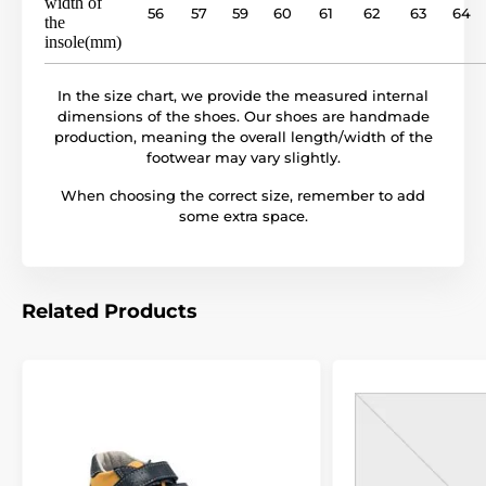
width of
56
57
59
60
61
62
63
64
the
insole(mm)
In the size chart, we provide the measured internal
dimensions of the shoes. Our shoes are handmade
production, meaning the overall length/width of the
footwear may vary slightly.
When choosing the correct size, remember to add
some extra space.
Related Products