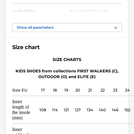
availability
Autumn/Winter 24
foot width
narrow, medium, wide
Show all parameters
instep height
low, medium, high
Size chart
usage
Outdoor shoes
SIZE CHARTS
KIDS SHOES from collections FIRST WALKERS (C),
upper
leather
OUTDOOR (O) and ELITE (E)
lining
leather
Size EU
17
18
19
20
21
22
23
24
Inner
outsole
TPR sole (no drop)
length of
108
114
121
127
134
140
146
152
the insole
(mm)
model name
O 1401
Inner