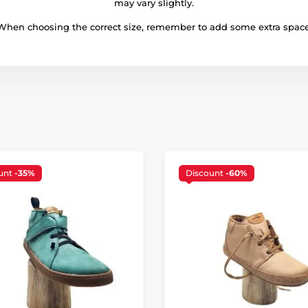
may vary slightly.
When choosing the correct size, remember to add some extra space
unt
-35%
Discount
-60%