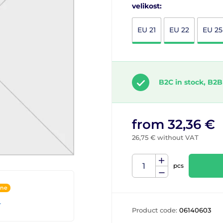
velikost:
EU 21
EU 22
EU 25
B2C in stock, B2B
from 32,36 €
26,75 € without VAT
pcs
ine
r
Product code:
06140603