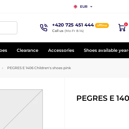
EUR
+420 725 451 444
0
offline
Call us
(Mo-Fr 8-14)
oes
Clearance
Accessories
Shoes available yea
PEGRES E 1406 Children's shoes pink
PEGRES E 140