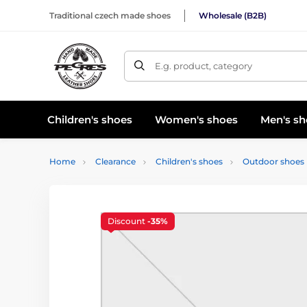
Traditional czech made shoes
Wholesale (B2B)
E.g. product, category
Children's shoes
Women's shoes
Men's sh
Home
Clearance
Children's shoes
Outdoor shoes
Discount
-35%