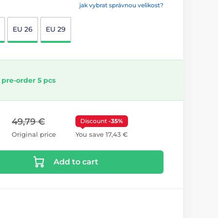
jak vybrat správnou velikost?
EU 26
EU 29
 pre-order 5 pcs
49,79 €
Discount
-35%
Original price
You save 17,43 €
Add to cart