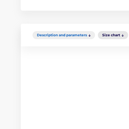
Description and parameters
Size chart