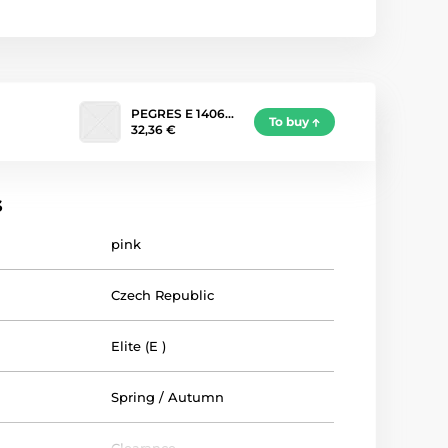
PEGRES E 1406…
To buy
32,36 €
s
pink
Czech Republic
Elite (E )
Spring / Autumn