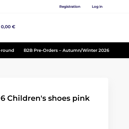
Registration
Log in
0,00 €
r-round
B2B Pre-Orders – Autumn/Winter 2026
6 Children's shoes pink