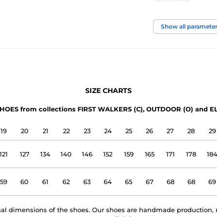
availability
foot width
Show all paramete
instep height
usage
SIZE CHARTS
upper
HOES from collections FIRST WALKERS (C), OUTDOOR (O) and EL
lining
19
20
21
22
23
24
25
26
27
28
29
outsole
121
127
134
140
146
152
159
165
171
178
18
model name
59
60
61
62
63
64
65
67
68
68
69
rnal dimensions of the shoes. Our shoes are handmade production, 