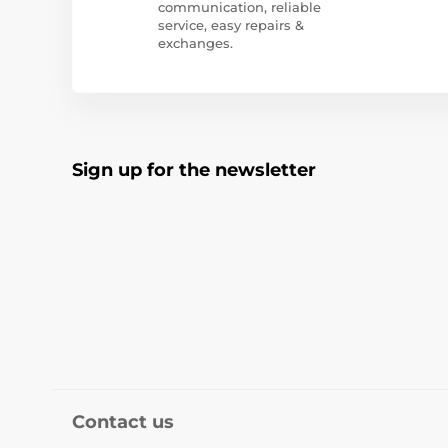
communication, reliable
service, easy repairs &
exchanges.
Sign up for the newsletter
Contact us