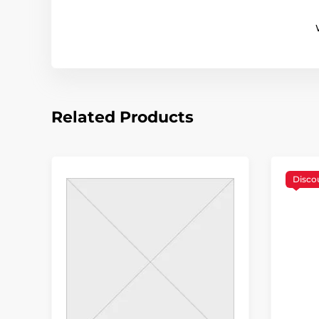
Related Products
Disco