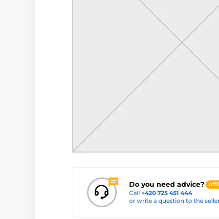
Do you need advice?
offl
Call
+420 725 451 444
or write a question to the selle