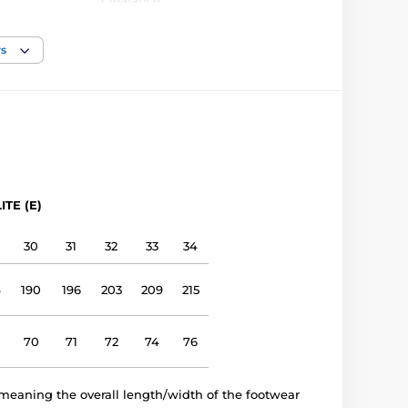
Clearance
narrow, medium
rs
low, medium
Outdoor shoes
leather
ITE (E)
leather
30
31
32
33
34
TPR sole (no drop)
4
190
196
203
209
215
E 1406
70
71
72
74
76
meaning the overall length/width of the footwear