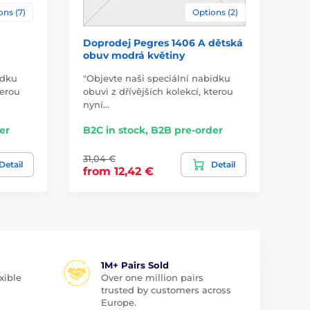
ons (7)
Options (2)
Doprodej Pegres 1406 A dětská
Do
obuv modrá květiny
vy
ídku
"Objevte naši speciální nabídku
"Ob
terou
obuvi z dřívějších kolekcí, kterou
obu
nyní…
ny
er
B2C in stock, B2B pre-order
B2
31,04 €
38,
Detail
Detail
from 12,42 €
fr
1M+ Pairs Sold
xible
Over one million pairs
trusted by customers across
Europe.