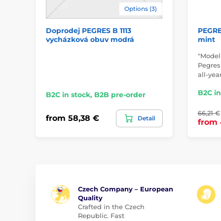
Options (3)
Doprodej PEGRES B 1113
PEGRES
vycházková obuv modrá
mint
"Model
Pegresk
all-yea
B2C in
B2C in stock, B2B pre-order
66,21 €
from 58,38 €
Detail
from 
Czech Company – European
Quality
Crafted in the Czech
Republic. Fast