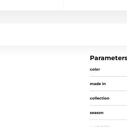
Parameter
color
made in
collection
season