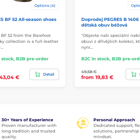
Options (4)
Opti
 BF 52 All-season shoes
Doprodej PEGRES B 1406
dětská obuv béžová
 BF 52 from the Barefoot
"Objevte naši speciální nab
y collection is a full-leather
obuvi z dřívějších kolekcí, k
r…
nyní…
 stock, B2B pre-order
B2C in stock, B2B pre-ord
49,58 €
Detail
43,04 €
from 19,83 €
30+ Years of Experience
Personal Approach
Proven manufacturer with
Dedicated support, fle
long tradition and trusted
solutions, partnership
quality.
mindset.