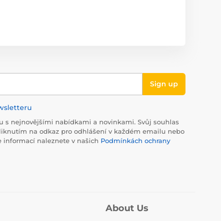
Sign up
wsletteru
 s nejnovějšími nabídkami a novinkami. Svůj souhlas
liknutím na odkaz pro odhlášení v každém emailu nebo
e informací naleznete v našich
Podmínkách ochrany
About Us