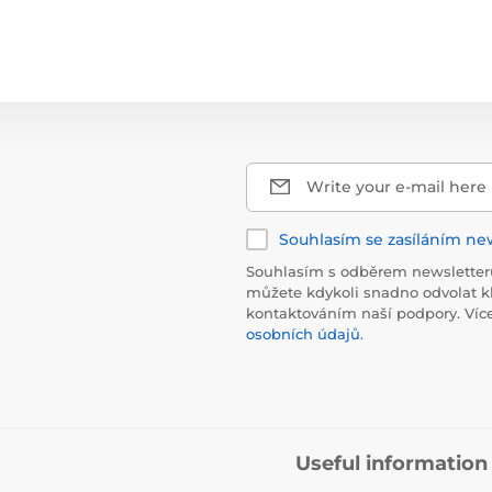
Write your e-mail here
Souhlasím se zasíláním ne
Souhlasím s odběrem newsletteru
můžete kdykoli snadno odvolat k
kontaktováním naší podpory. Víc
osobních údajů
.
Useful information