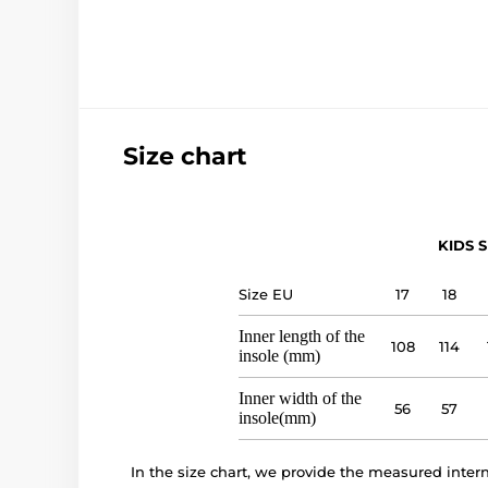
Size chart
KIDS S
Size EU
17
18
Inner length of the
108
114
insole (mm)
Inner width of the
56
57
insole(mm)
In the size chart, we provide the measured inte