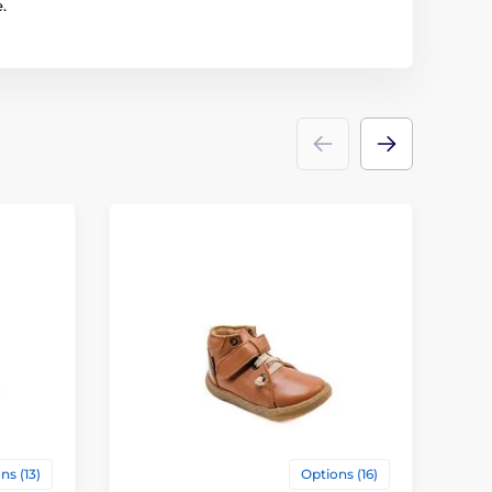
.
ns (13)
Options (16)