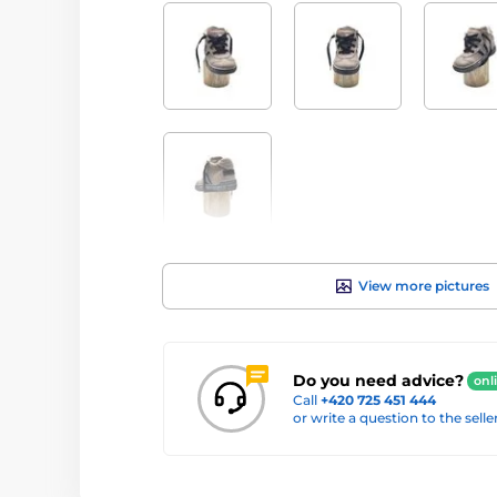
View more pictures
Do you need advice?
onl
Call
+420 725 451 444
or write a question to the selle