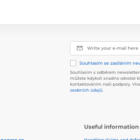
Write your e-mail here
Souhlasím se zasíláním ne
Souhlasím s odběrem newsletteru
můžete kdykoli snadno odvolat k
kontaktováním naší podpory. Víc
osobních údajů
.
Useful information
Handling claims and defec