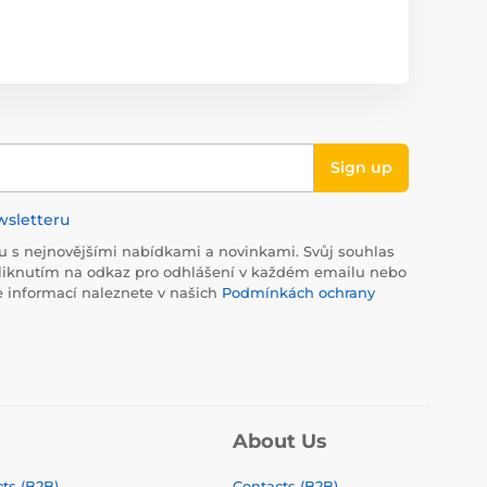
Sign up
wsletteru
 s nejnovějšími nabídkami a novinkami. Svůj souhlas
liknutím na odkaz pro odhlášení v každém emailu nebo
e informací naleznete v našich
Podmínkách ochrany
About Us
ts (B2B)
Contacts (B2B)