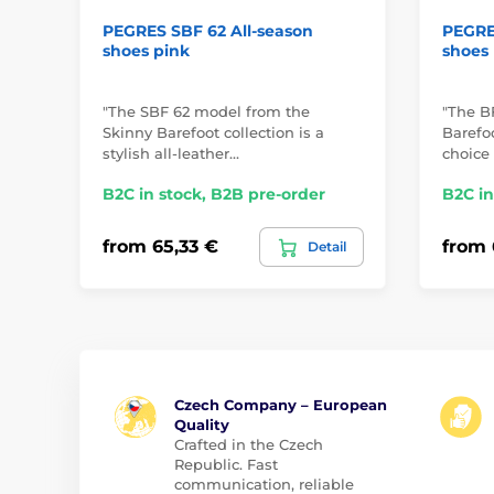
PEGRES SBF 62 All-season
PEGRES
shoes pink
shoes
"The SBF 62 model from the
"The B
Skinny Barefoot collection is a
Barefoo
stylish all-leather…
choice 
B2C in stock, B2B pre-order
B2C in
from 65,33 €
from 
Detail
Czech Company – European
Quality
Crafted in the Czech
Republic. Fast
communication, reliable