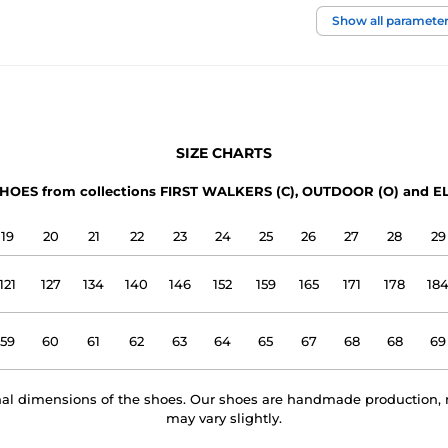
foot width
Show all paramete
instep height
usage
SIZE CHARTS
upper
HOES from collections FIRST WALKERS (C), OUTDOOR (O) and EL
lining
19
20
21
22
23
24
25
26
27
28
29
outsole
121
127
134
140
146
152
159
165
171
178
18
model name
59
60
61
62
63
64
65
67
68
68
69
rnal dimensions of the shoes. Our shoes are handmade production, 
may vary slightly.