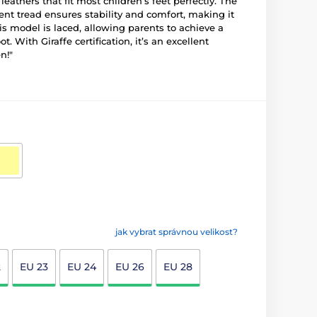
eathers that fit most children’s feet perfectly. The
nt tread ensures stability and comfort, making it
his model is laced, allowing parents to achieve a
oot. With Giraffe certification, it’s an excellent
n!"
jak vybrat správnou velikost?
2
EU 23
EU 24
EU 26
EU 28