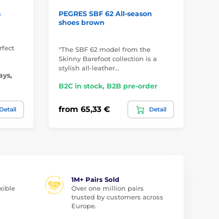
n
PEGRES SBF 62 All-season
Do
shoes brown
ce
rfect
"The SBF 62 model from the
"Mo
Skinny Barefoot collection is a
dlo
stylish all-leather…
ce
ays,
B2C in stock, B2B pre-order
B2
from 65,33 €
fr
Detail
Detail
1M+ Pairs Sold
xible
Over one million pairs
trusted by customers across
Europe.