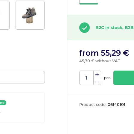
B2C in stock, B2B
from 55,29 €
45,70 € without VAT
pcs
ine
Product code:
06140101
r