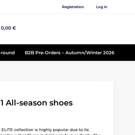
Registration
Log in
0,00 €
r-round
B2B Pre-Orders – Autumn/Winter 2026
1 All-season shoes
ELITE collection is highly popular due to its