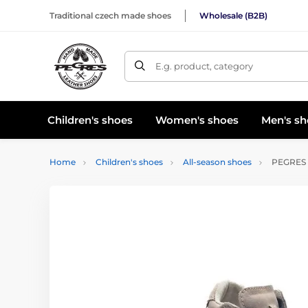
Traditional czech made shoes
Wholesale (B2B)
E.g. product, category
Children's shoes
Women's shoes
Men's sh
Home
Children's shoes
All-season shoes
PEGRES E