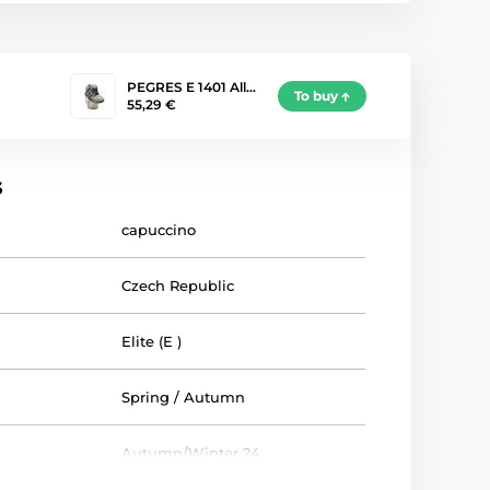
PEGRES E 1401 All…
To buy
55,29 €
s
capuccino
Czech Republic
Elite (E )
Spring / Autumn
Autumn/Winter 24