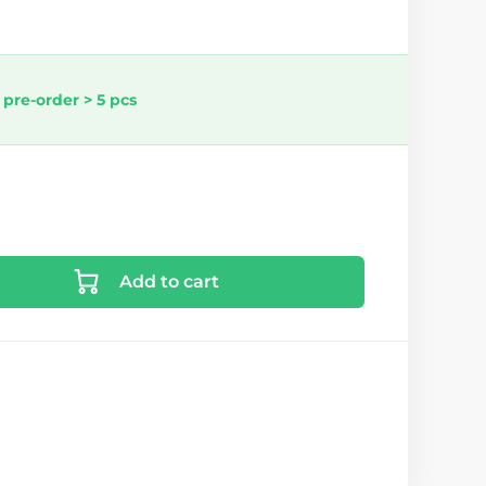
 pre-order > 5 pcs
Add to cart