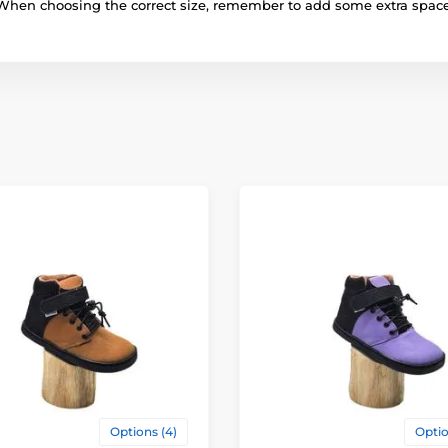
When choosing the correct size, remember to add some extra space
Options (4)
Optio