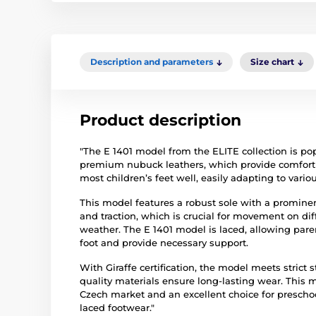
Description and parameters
Size chart
Product description
"The E 1401 model from the ELITE collection is pop
premium nubuck leathers, which provide comfort and
most children’s feet well, easily adapting to vario
This model features a robust sole with a prominent
and traction, which is crucial for movement on diff
weather. The E 1401 model is laced, allowing parent
foot and provide necessary support.
With Giraffe certification, the model meets strict 
quality materials ensure long-lasting wear. This
Czech market and an excellent choice for prescho
laced footwear."