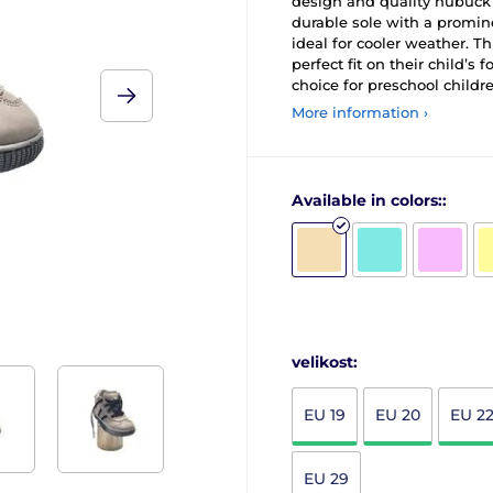
design and quality nubuck l
durable sole with a promine
ideal for cooler weather. T
perfect fit on their child’s f
choice for preschool childre
More information ›
Available in colors::
velikost:
EU 19
EU 20
EU 2
EU 29