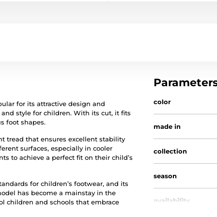
Parameter
color
ular for its attractive design and
 style for children. With its cut, it fits
us foot shapes.
made in
 tread that ensures excellent stability
erent surfaces, especially in cooler
collection
s to achieve a perfect fit on their child’s
season
standards for children’s footwear, and its
 model has become a mainstay in the
availability
ol children and schools that embrace