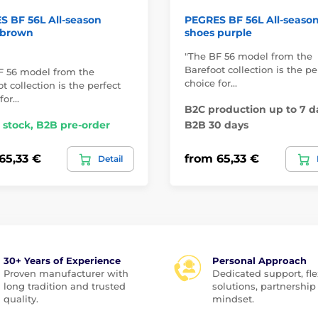
 BF 56L All-season
PEGRES BF 56L All-seaso
 brown
shoes purple
"The BF 56 model from the
Barefoot collection is the pe
F 56 model from the
choice for…
t collection is the perfect
for…
B2C production up to 7 d
 stock, B2B pre-order
B2B 30 days
65,33 €
from 65,33 €
Detail
30+ Years of Experience
Personal Approach
Proven manufacturer with
Dedicated support, fle
long tradition and trusted
solutions, partnership
quality.
mindset.