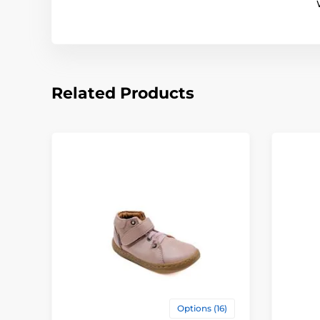
Related Products
Options (16)