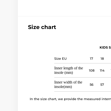
Size chart
KIDS S
Size EU
17
18
Inner length of the
108
114
insole (mm)
Inner width of the
56
57
insole(mm)
In the size chart, we provide the measured inte