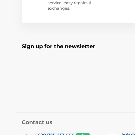
service, easy repairs &
exchanges.
Sign up for the newsletter
Contact us