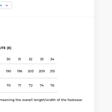
narrow, medium, wide
rs
low, medium, high
Outdoor shoes
leather
ITE (E)
leather
30
31
32
33
34
TPR sole (no drop)
4
190
196
203
209
215
E 1401
70
71
72
74
76
meaning the overall length/width of the footwear