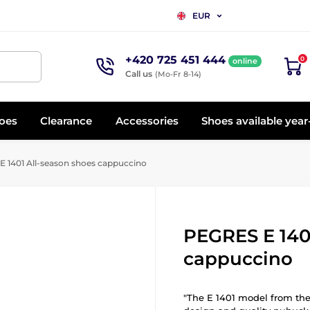
EUR
+420 725 451 444
0
online
Call us
(Mo-Fr 8-14)
oes
Clearance
Accessories
Shoes available yea
 1401 All-season shoes cappuccino
PEGRES E 140
cappuccino
"The E 1401 model from the 