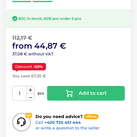
B2C in stock, B2B pre-order 5 pcs
112,17 €
from 44,87 €
37,08 € without VAT
Discount
-60%
You save 67,30 €
Add to cart
pcs
Do you need advice?
offline
Call
+420 725 451 444
or write a question to the seller