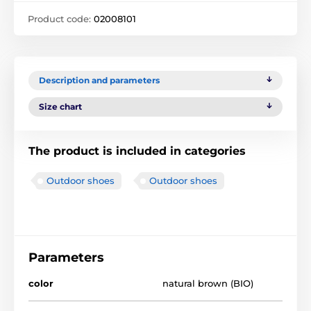
Product code:
02008101
Description and parameters
Size chart
The product is included in categories
Outdoor shoes
Outdoor shoes
Parameters
color
natural brown (BIO)