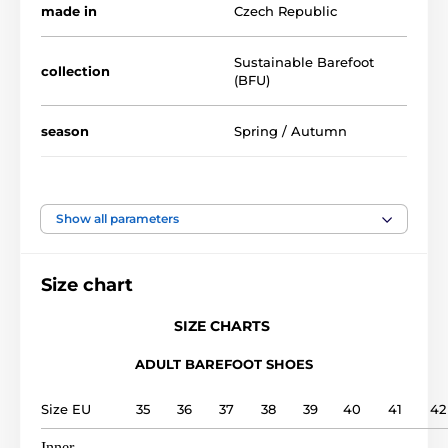
made in
Czech Republic
Sustainable Barefoot
collection
(BFU)
season
Spring / Autumn
availability
Clearance
Show all parameters
foot width
medium, wide
Size chart
instep height
low, medium, high
SIZE CHARTS
usage
Outdoor shoes
ADULT BAREFOOT SHOES
upper
leather
Size EU
35
36
37
38
39
40
41
42
lining
leather
Inner