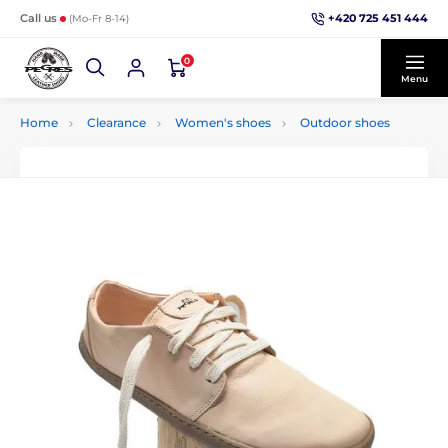
+420 725 451 444
Call us
(Mo-Fr 8-14)
0
Menu
Home
Clearance
Women's shoes
Outdoor shoes