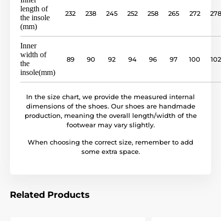
length of
232
238
245
252
258
265
272
27
the insole
outsole
rubber sole (no drop)
(mm)
model name
BF 81U
Inner
width of
89
90
92
94
96
97
100
102
the
insole(mm)
In the size chart, we provide the measured internal
dimensions of the shoes. Our shoes are handmade
production, meaning the overall length/width of the
footwear may vary slightly.
When choosing the correct size, remember to add
some extra space.
Related Products