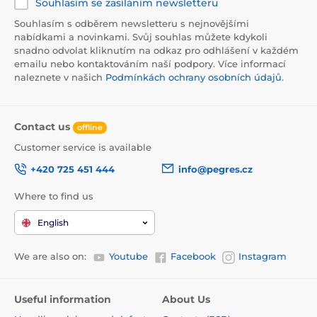
Souhlasím se zasíláním newsletteru
Souhlasím s odběrem newsletteru s nejnovějšími
nabídkami a novinkami. Svůj souhlas můžete kdykoli
snadno odvolat kliknutím na odkaz pro odhlášení v každém
emailu nebo kontaktováním naší podpory. Více informací
naleznete v našich
Podmínkách ochrany osobních údajů
.
Contact us
offline
Customer service is available
+420 725 451 444
info@pegres.cz
Where to find us
English
We are also on:
Youtube
Facebook
Instagram
Useful information
About Us