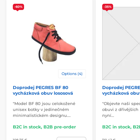
-60%
-35%
Options (4)
Doprodej PEGRES BF 80
Doprodej PEGRE
vycházková obuv lososová
vycházková obu
"Model BF 80 jsou celokožené
"Objevte naši spe
unisex botky v jedinečném
obuvi z dřívějších
minimalistickém designu.…
nyní…
B2C in stock, B2B pre-order
B2C in stock, B2