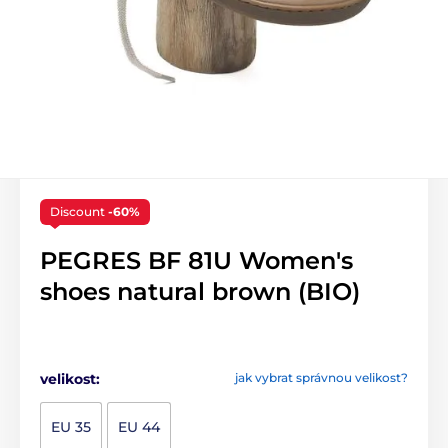
Discount
-60%
PEGRES BF 81U Women's
shoes natural brown (BIO)
velikost:
jak vybrat správnou velikost?
EU 35
EU 44