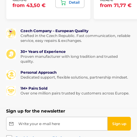
108,75 €
110,42 €
Detail
from 43,50 €
from 71,77 €
Czech Company – European Quality
Crafted in the Czech Republic. Fast communication, reliable
service, easy repairs & exchanges.
30+ Years of Experience
Proven manufacturer with long tradition and trusted
quality.
Personal Approach
Dedicated support, flexible solutions, partnership mindset.
1M+ Pairs Sold
Over one million pairs trusted by customers across Europe.
Sign up for the newsletter
Write your e-mail here
Sign up