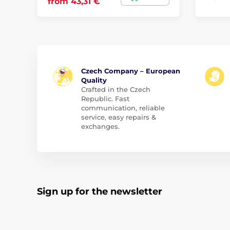
from 43,31 €
Czech Company – European
Quality
Crafted in the Czech
Republic. Fast
communication, reliable
service, easy repairs &
exchanges.
Sign up for the newsletter