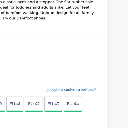
 elastic laces and a stopper. The flat rubber sole
al for toddlers and adults alike. Let your feet
g of barefoot walking. Unique design for all family
 Try our Barefoot shoes."
jak vybrat správnou velikost?
0
EU 41
EU 42
EU 43
EU 44