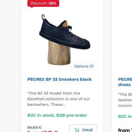
Discount
-35%
Options (7)
PEGRES BF 53 Sneakers black
PEGRES
shoes
"The BF 53 model from the
"The BF
Barefoot collection is one of our
leathe
bestsellers. These…
minima
B2C in stock, B2B pre-order
B2C in
66,63 €
Detail
from 