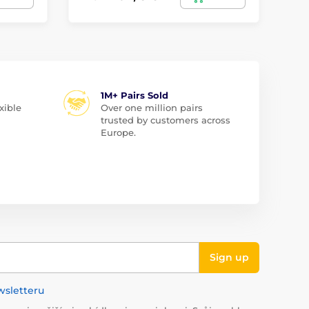
1M+ Pairs Sold
xible
Over one million pairs
trusted by customers across
Europe.
Sign up
wsletteru