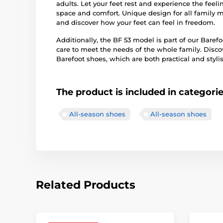
adults. Let your feet rest and experience the feeli
space and comfort. Unique design for all family 
and discover how your feet can feel in freedom.
Additionally, the BF 53 model is part of our Baref
care to meet the needs of the whole family. Disco
Barefoot shoes, which are both practical and stylis
The product is included in categori
All-season shoes
All-season shoes
Related Products