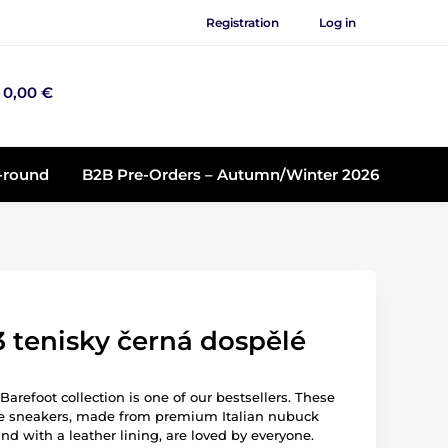
Registration
Log in
0,00 €
r-round
B2B Pre-Orders – Autumn/Winter 2026
 tenisky černá dospělé
arefoot collection is one of our bestsellers. These
e sneakers, made from premium Italian nubuck
nd with a leather lining, are loved by everyone.