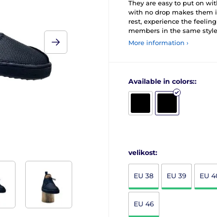
They are easy to put on with
with no drop makes them ide
rest, experience the feelin
members in the same style.
More information ›
Available in colors::
velikost:
EU 38
EU 39
EU 4
EU 46