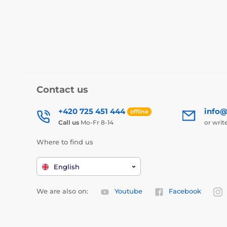
Contact us
+420 725 451 444
info@
offline
Call us
Mo-Fr 8-14
or writ
Where to find us
English
We are also on:
Youtube
Facebook