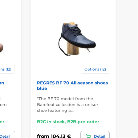
ns (12)
Options (12)
on
PEGRES BF 70 All-season shoes
PE
blue
sh
l-
"The BF 70 model from the
"Th
from
Barefoot collection is a unisex
le
shoe featuring a…
pr
er
B2C in stock, B2B pre-order
B2
from 104,13 €
fr
Detail
Detail