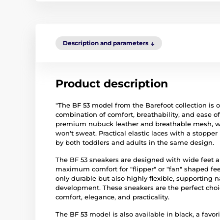
Description and parameters
Product description
"The BF 53 model from the Barefoot collection is 
combination of comfort, breathability, and ease 
premium nubuck leather and breathable mesh, with
won't sweat. Practical elastic laces with a stopp
by both toddlers and adults in the same design.
The BF 53 sneakers are designed with wide feet a
maximum comfort for "flipper" or "fan" shaped feet
only durable but also highly flexible, supporting
development. These sneakers are the perfect choic
comfort, elegance, and practicality.
The BF 53 model is also available in black, a favo