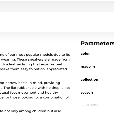
Parameter
color
one of our most popular models due to its
of wearing. These sneakers are made from
 a leather lining that ensures feet
made in
er make them easy to put on, appreciated
collection
nd narrow heels in mind, providing
. The flat rubber sole with no drop is not
 natural foot movement and healthy
season
e for those looking for a combination of
availability
rite not only among children but also