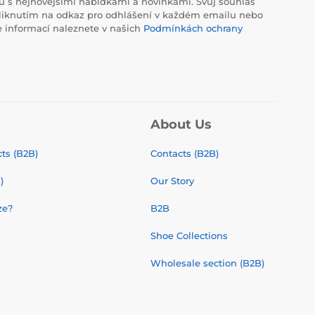
 s nejnovějšími nabídkami a novinkami. Svůj souhlas
liknutím na odkaz pro odhlášení v každém emailu nebo
e informací naleznete v našich
Podmínkách ochrany
About Us
ts (B2B)
Contacts (B2B)
)
Our Story
ze?
B2B
Shoe Collections
Wholesale section (B2B)