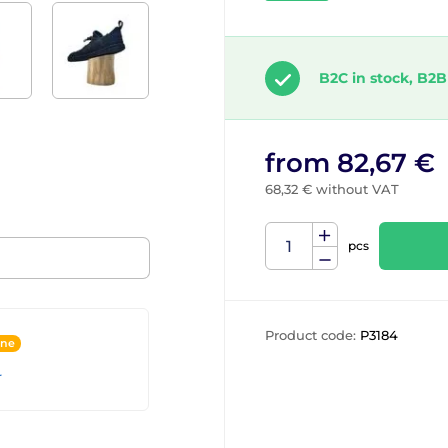
B2C in stock, B2B
from 82,67 €
68,32 € without VAT
pcs
Product code:
P3184
ine
r