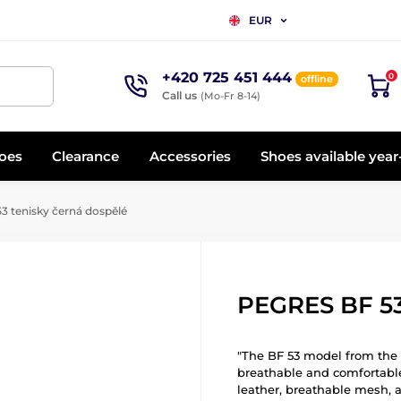
EUR
+420 725 451 444
0
offline
Call us
(Mo-Fr 8-14)
oes
Clearance
Accessories
Shoes available yea
 tenisky černá dospělé
PEGRES BF 53
"The BF 53 model from the B
breathable and comfortabl
leather, breathable mesh, a