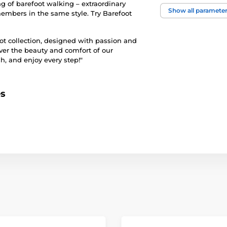
ng of barefoot walking – extraordinary
foot width
Show all paramete
members in the same style. Try Barefoot
instep height
oot collection, designed with passion and
ver the beauty and comfort of our
h, and enjoy every step!"
usage
upper
es
lining
outsole
model name