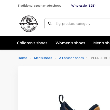
Traditional czech made shoes
Wholesale (B2B)
E.g. product, category
Children's shoes
Women's shoes
Men's sh
Home
Men's shoes
All-season shoes
PEGRES BF 53