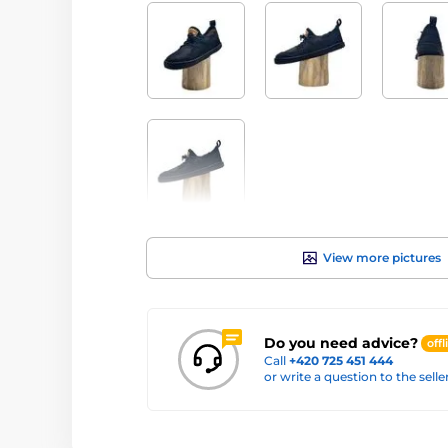
View more pictures
Do you need advice?
offl
Call
+420 725 451 444
or write a question to the selle