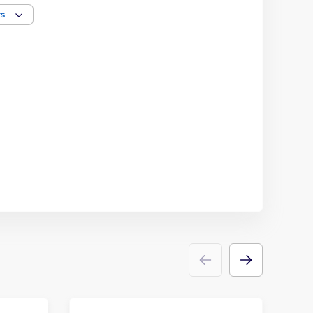
medium, wide
rs
low, medium
Outdoor shoes
syntetics
leather
rubber sole (no drop)
BF 53