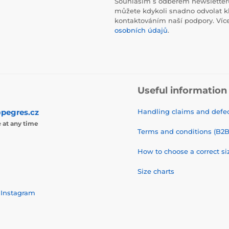
Souhlasím s odběrem newsletteru
můžete kdykoli snadno odvolat k
kontaktováním naší podpory. Víc
osobních údajů
.
Useful information
pegres.cz
Handling claims and defec
e
at any time
Terms and conditions (B2B
How to choose a correct si
Size charts
Instagram