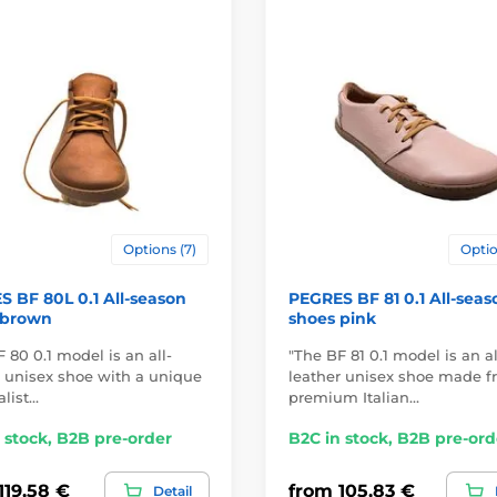
Options (7)
Optio
 BF 80L 0.1 All-season
PEGRES BF 81 0.1 All-seas
 brown
shoes pink
 80 0.1 model is an all-
"The BF 81 0.1 model is an al
r unisex shoe with a unique
leather unisex shoe made 
list…
premium Italian…
 stock, B2B pre-order
B2C in stock, B2B pre-ord
119,58 €
from 105,83 €
Detail