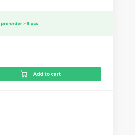
 pre-order > 5 pcs
Add to cart