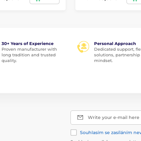
30+ Years of Experience
Personal Approach
Proven manufacturer with
Dedicated support, fle
long tradition and trusted
solutions, partnership
quality.
mindset.
Write your e-mail here
Souhlasím se zasíláním ne