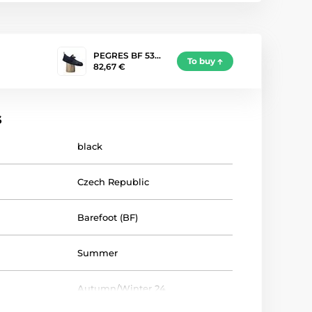
PEGRES BF 53…
To buy
82,67 €
s
black
Czech Republic
Barefoot (BF)
Summer
Autumn/Winter 24