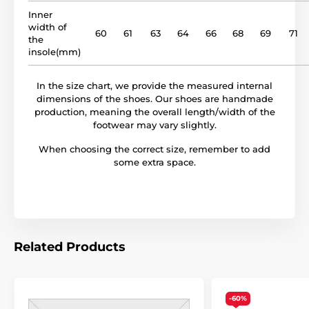
Inner
width of
60
61
63
64
66
68
69
71
the
insole(mm)
In the size chart, we provide the measured internal
dimensions of the shoes. Our shoes are handmade
production, meaning the overall length/width of the
footwear may vary slightly.
When choosing the correct size, remember to add
some extra space.
Related Products
-60%