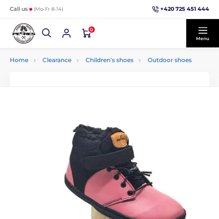
+420 725 451 444
Call us
(Mo-Fr 8-14)
0
Menu
Home
Clearance
Children's shoes
Outdoor shoes