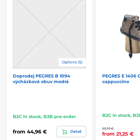
Options (5)
Doprodej PEGRES B 1094
PEGRES E 1406 C
výcházková obuv modrá
cappuccino
B2C in stock, B2
B2C in stock, B2B pre-order
53,13 €
from 44,96 €
Detail
from 21,25 €