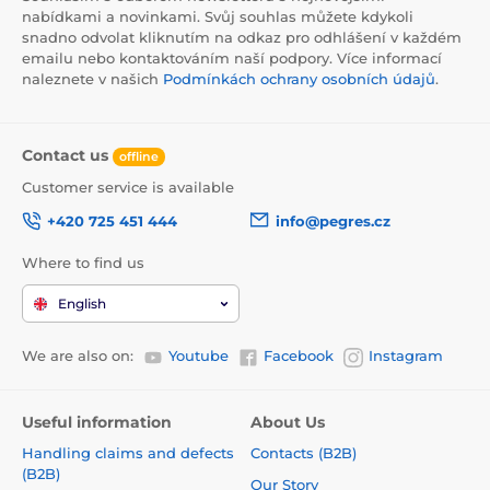
nabídkami a novinkami. Svůj souhlas můžete kdykoli
snadno odvolat kliknutím na odkaz pro odhlášení v každém
emailu nebo kontaktováním naší podpory. Více informací
naleznete v našich
Podmínkách ochrany osobních údajů
.
Contact us
offline
Customer service is available
+420 725 451 444
info@pegres.cz
Where to find us
English
We are also on:
Youtube
Facebook
Instagram
Useful information
About Us
Handling claims and defects
Contacts (B2B)
(B2B)
Our Story