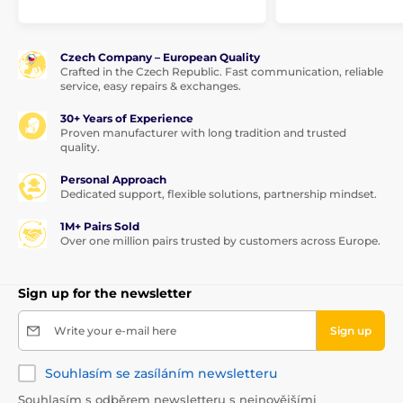
Czech Company – European Quality
Crafted in the Czech Republic. Fast communication, reliable
service, easy repairs & exchanges.
30+ Years of Experience
Proven manufacturer with long tradition and trusted
quality.
Personal Approach
Dedicated support, flexible solutions, partnership mindset.
1M+ Pairs Sold
Over one million pairs trusted by customers across Europe.
Sign up for the newsletter
Write your e-mail here
Sign up
Souhlasím se zasíláním newsletteru
Souhlasím s odběrem newsletteru s nejnovějšími