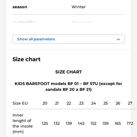
season
Winter
availability
Clearance
foot width
medium, wide
Show all parameters
instep height
low, medium
Size chart
usage
Outdoor shoes
SIZE CHART
KIDS BAREFOOT models BF 01 – BF 57U (except for
upper
leather
sandals BF 20 a BF 21)
lining
synthetics
Size EU
20
21
22
23
24
25
26
27
Inner
outsole
rubber sole (no drop)
lenght of
125
132
139
145
152
159
165
172
the insole
model name
(mm)
BF 40