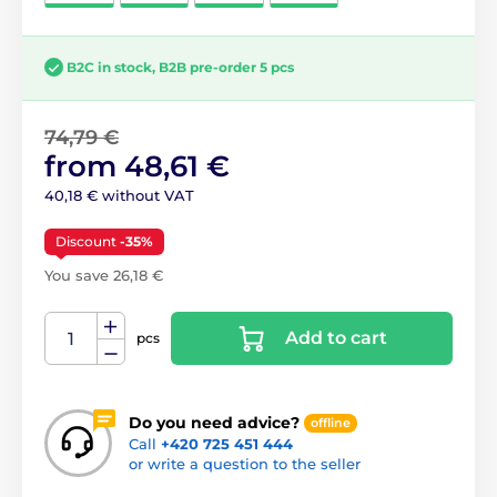
B2C in stock, B2B pre-order 5 pcs
74,79 €
from 48,61 €
40,18 € without VAT
Discount
-35%
You save 26,18 €
Add to cart
pcs
Do you need advice?
offline
Call
+420 725 451 444
or write a question to the seller