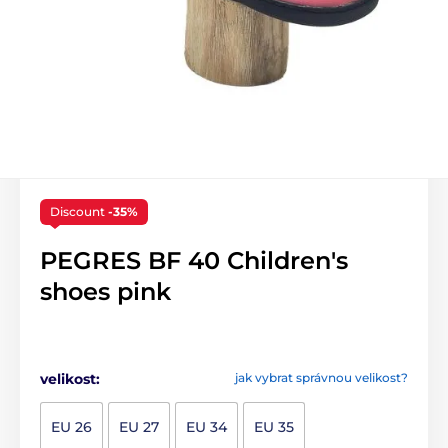
Discount
-35%
PEGRES BF 40 Children's
shoes pink
velikost:
jak vybrat správnou velikost?
EU 26
EU 27
EU 34
EU 35