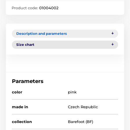
Product code:
01004002
Description and parameters
Size chart
Parameters
color
pink
made in
Czech Republic
collection
Barefoot (BF)