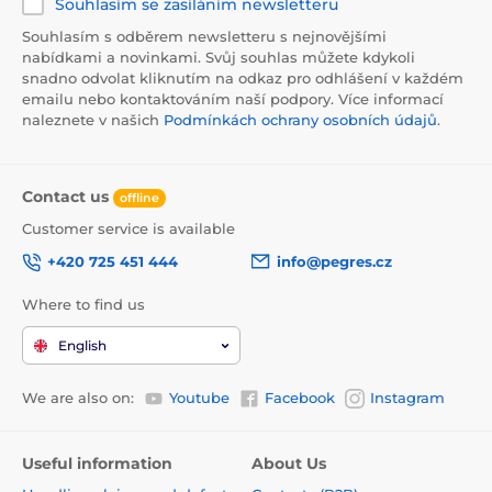
Souhlasím se zasíláním newsletteru
Souhlasím s odběrem newsletteru s nejnovějšími
nabídkami a novinkami. Svůj souhlas můžete kdykoli
snadno odvolat kliknutím na odkaz pro odhlášení v každém
emailu nebo kontaktováním naší podpory. Více informací
naleznete v našich
Podmínkách ochrany osobních údajů
.
Contact us
offline
Customer service is available
+420 725 451 444
info@pegres.cz
Where to find us
English
We are also on:
Youtube
Facebook
Instagram
Useful information
About Us