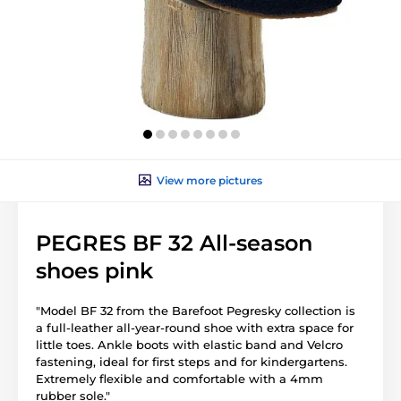
View more pictures
PEGRES BF 32 All-season
shoes pink
"Model BF 32 from the Barefoot Pegresky collection is
a full-leather all-year-round shoe with extra space for
little toes. Ankle boots with elastic band and Velcro
fastening, ideal for first steps and for kindergartens.
Extremely flexible and comfortable with a 4mm
rubber sole."