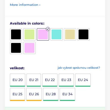
More information ›
Available in colors::
velikost:
jak vybrat správnou velikost?
EU 20
EU 21
EU 22
EU 23
EU 24
EU 25
EU 26
EU 28
EU 34