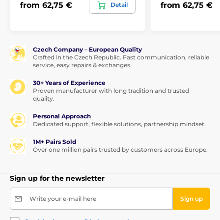
from 62,75 €
from 62,75 €
Detail
Czech Company – European Quality
Crafted in the Czech Republic. Fast communication, reliable
service, easy repairs & exchanges.
30+ Years of Experience
Proven manufacturer with long tradition and trusted
quality.
Personal Approach
Dedicated support, flexible solutions, partnership mindset.
1M+ Pairs Sold
Over one million pairs trusted by customers across Europe.
Sign up for the newsletter
Write your e-mail here
Sign up