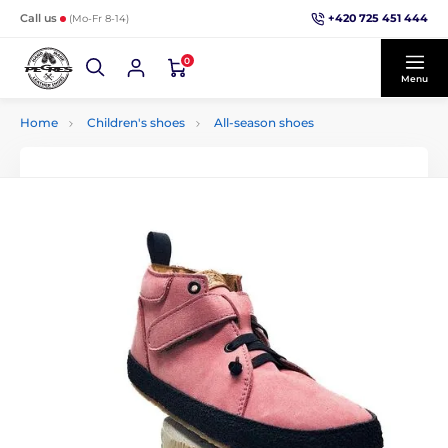
+420 725 451 444
Call us
(Mo-Fr 8-14)
0
Menu
Home
Children's shoes
All-season shoes