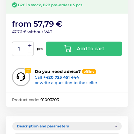
B2C in stock, B2B pre-order > 5 pcs
from 57,79 €
47,76 € without VAT
Add to cart
pcs
Do you need advice?
offline
Call
+420 725 451 444
or write a question to the seller
Product code:
01003203
Description and parameters