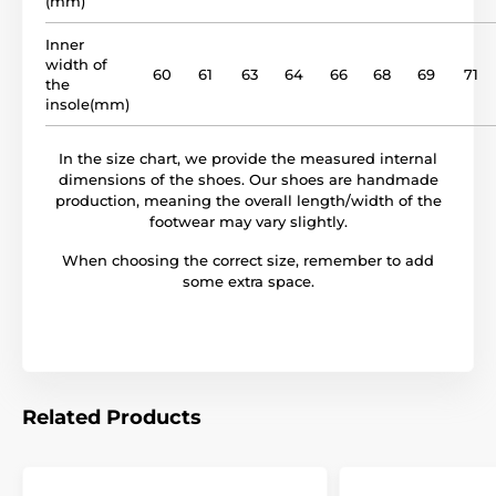
(mm)
model name
BF 32
Inner
width of
60
61
63
64
66
68
69
71
the
insole(mm)
In the size chart, we provide the measured internal
dimensions of the shoes. Our shoes are handmade
production, meaning the overall length/width of the
footwear may vary slightly.
When choosing the correct size, remember to add
some extra space.
Related Products