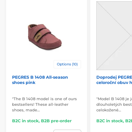
Options (10)
PEGRES B 1408 All-season
Doprodej PEGRE
shoes pink
celoroční obuv 
"The B 1408 model is one of ours
"Model B 1408 je 
bestsellers! These all-leather
dlouholetých bests
shoes, made…
celokožené…
B2C in stock, B2B pre-order
B2C in stock, B2