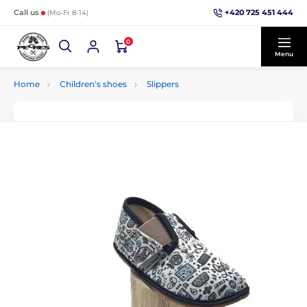
+420 725 451 444
Call us
(Mo-Fr 8-14)
0
Menu
Home
Children's shoes
Slippers