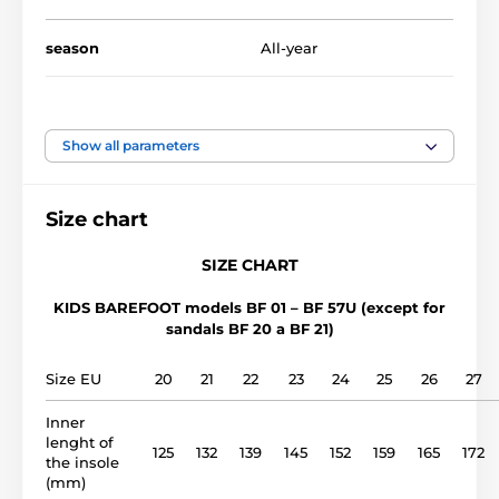
season
All-year
availability
All-year availability
Show all parameters
foot width
medium, wide
Size chart
instep height
low, medium, high
SIZE CHART
usage
Indoor shoes
KIDS BAREFOOT models BF 01 – BF 57U (except for
sandals BF 20 a BF 21)
upper
cotton
Size EU
20
21
22
23
24
25
26
27
lining
cotton
Inner
lenght of
rubber plate (4mm no
125
132
139
145
152
159
165
172
outsole
the insole
drop)
(mm)