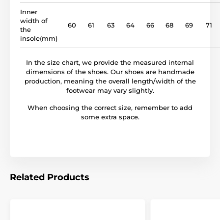
model name
BF 01
Inner
width of
60
61
63
64
66
68
69
71
the
insole(mm)
In the size chart, we provide the measured internal
dimensions of the shoes. Our shoes are handmade
production, meaning the overall length/width of the
footwear may vary slightly.
When choosing the correct size, remember to add
some extra space.
Related Products