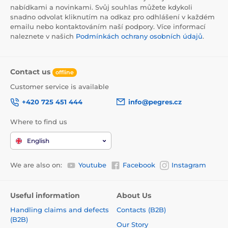
nabídkami a novinkami. Svůj souhlas můžete kdykoli
snadno odvolat kliknutím na odkaz pro odhlášení v každém
emailu nebo kontaktováním naší podpory. Více informací
naleznete v našich
Podmínkách ochrany osobních údajů
.
Contact us
offline
Customer service is available
+420 725 451 444
info@pegres.cz
Where to find us
English
We are also on:
Youtube
Facebook
Instagram
Useful information
About Us
Handling claims and defects
Contacts (B2B)
(B2B)
Our Story