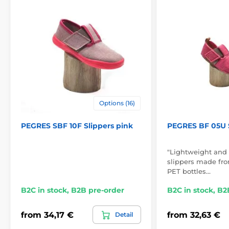
Options (16)
PEGRES SBF 10F Slippers pink
PEGRES BF 05U S
"Lightweight and 
slippers made from
PET bottles…
B2C in stock, B2B pre-order
B2C in stock, B2
from 34,17 €
from 32,63 €
Detail