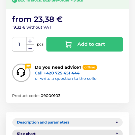
B2C in stock, B2B pre-order > 5 pcs
from 23,38 €
19,32 € without VAT
Add to cart
pcs
Do you need advice?
offline
Call
+420 725 451 444
or write a question to the seller
Product code:
09000103
Description and parameters
Size chart