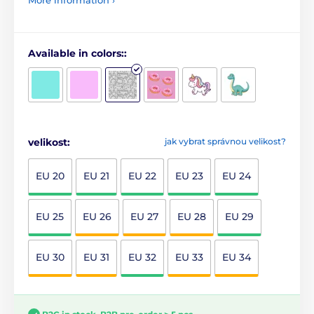
Available in colors::
velikost:
jak vybrat správnou velikost?
EU 20
EU 21
EU 22
EU 23
EU 24
EU 25
EU 26
EU 27
EU 28
EU 29
EU 30
EU 31
EU 32
EU 33
EU 34