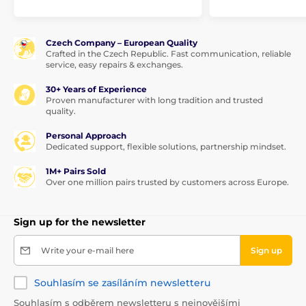
Czech Company – European Quality
Crafted in the Czech Republic. Fast communication, reliable
service, easy repairs & exchanges.
30+ Years of Experience
Proven manufacturer with long tradition and trusted
quality.
Personal Approach
Dedicated support, flexible solutions, partnership mindset.
1M+ Pairs Sold
Over one million pairs trusted by customers across Europe.
Sign up for the newsletter
Write your e-mail here
Sign up
Souhlasím se zasíláním newsletteru
Souhlasím s odběrem newsletteru s nejnovějšími