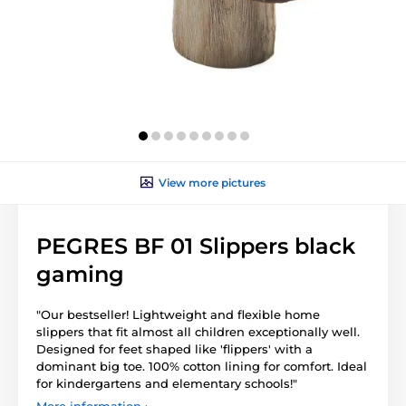
View more pictures
PEGRES BF 01 Slippers black
gaming
"Our bestseller! Lightweight and flexible home
slippers that fit almost all children exceptionally well.
Designed for feet shaped like 'flippers' with a
dominant big toe. 100% cotton lining for comfort. Ideal
for kindergartens and elementary schools!"
More information ›