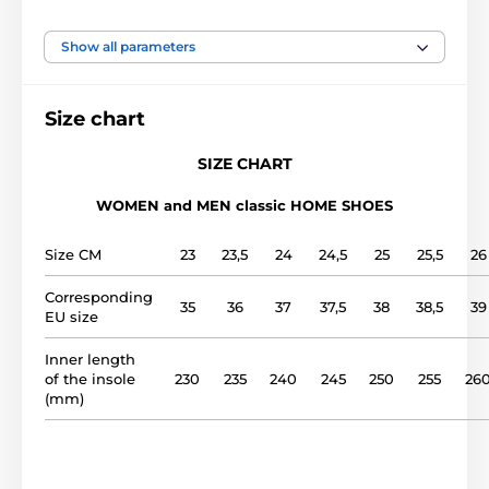
foot width
narrow, medium, wide
Show all parameters
instep height
low, medium, high
Size chart
usage
Indoor shoes
SIZE CHART
WOMEN and MEN classic HOME SHOES
upper
cotton
Size CM
23
23,5
24
24,5
25
25,5
26
lining
cotton
Corresponding
35
36
37
37,5
38
38,5
39
EU size
outsole
styrofoam
Inner length
model name
1011
of the insole
230
235
240
245
250
255
26
(mm)