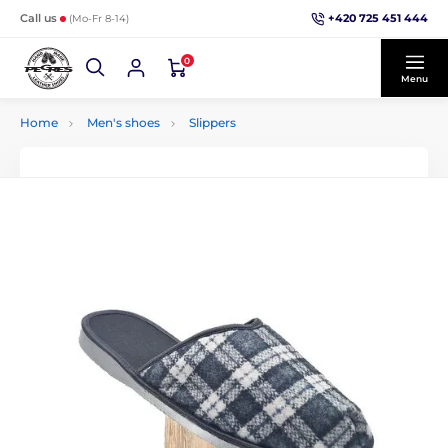
+420 725 451 444
Call us
(Mo-Fr 8-14)
0
Menu
Home
Men's shoes
Slippers