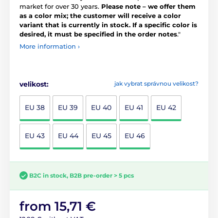
market for over 30 years.
Please note – we offer them
as a color mix; the customer will receive a color
variant that is currently in stock. If a specific color is
desired, it must be specified in the order notes
."
More information ›
velikost:
jak vybrat správnou velikost?
EU 38
EU 39
EU 40
EU 41
EU 42
EU 43
EU 44
EU 45
EU 46
B2C in stock, B2B pre-order > 5 pcs
from 15,71 €