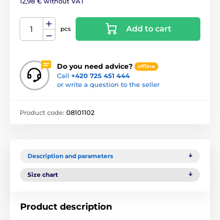
12,98 € without VAT
Add to cart
pcs
Do you need advice?
offline
Call
+420 725 451 444
or write a question to the seller
Product code:
08101102
Description and parameters
Size chart
Product description