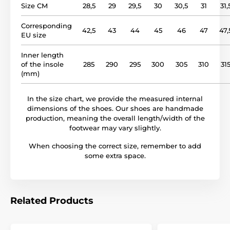
Size CM
28,5
29
29,5
30
30,5
31
31,
Corresponding
42,5
43
44
45
46
47
47,
EU size
Inner length
of the insole
285
290
295
300
305
310
31
(mm)
In the size chart, we provide the measured internal
dimensions of the shoes. Our shoes are handmade
production, meaning the overall length/width of the
footwear may vary slightly.
When choosing the correct size, remember to add
some extra space.
Related Products