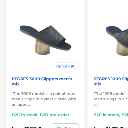
Options (8)
PEGRES 3009 Slippers men's
PEGRES 1009 Sli
mix
mix
"The 3009 model is a pair of retro
"The 1009 model is
men’s clogs in a classic style with
men’s clogs in a c
an open…
a…
B2C in stock, B2B pre-order
B2C in stock, B2