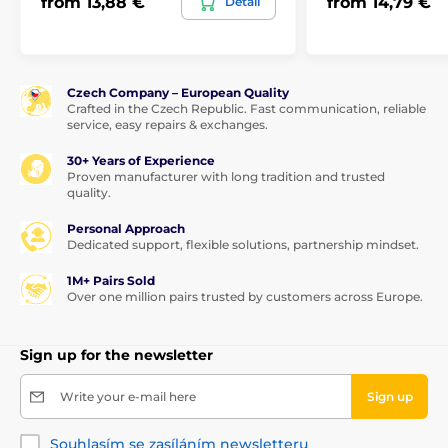
from 13,88 €
from 14,79 €
Detail
Czech Company – European Quality
Crafted in the Czech Republic. Fast communication, reliable
service, easy repairs & exchanges.
30+ Years of Experience
Proven manufacturer with long tradition and trusted
quality.
Personal Approach
Dedicated support, flexible solutions, partnership mindset.
1M+ Pairs Sold
Over one million pairs trusted by customers across Europe.
Sign up for the newsletter
Write your e-mail here
Sign up
Souhlasím se zasíláním newsletteru