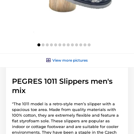
View more pictures
PEGRES 1011 Slippers men's
mix
"The 1011 model is a retro-style men’s slipper with a
spacious toe area. Made from quality materials with
100% cotton, they are extremely flexible and feature a
flat styrofoam sole. These slippers are popular as
indoor or cottage footwear and are suitable for cooler
environments. They have been a staple in the Czech