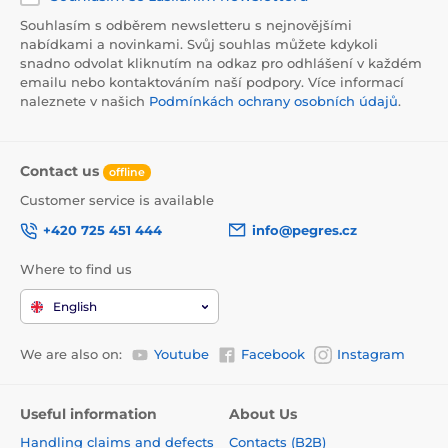
Souhlasím s odběrem newsletteru s nejnovějšími
nabídkami a novinkami. Svůj souhlas můžete kdykoli
snadno odvolat kliknutím na odkaz pro odhlášení v každém
emailu nebo kontaktováním naší podpory. Více informací
naleznete v našich
Podmínkách ochrany osobních údajů
.
Contact us
offline
Customer service is available
+420 725 451 444
info@pegres.cz
Where to find us
English
We are also on:
Youtube
Facebook
Instagram
Useful information
About Us
Handling claims and defects
Contacts (B2B)