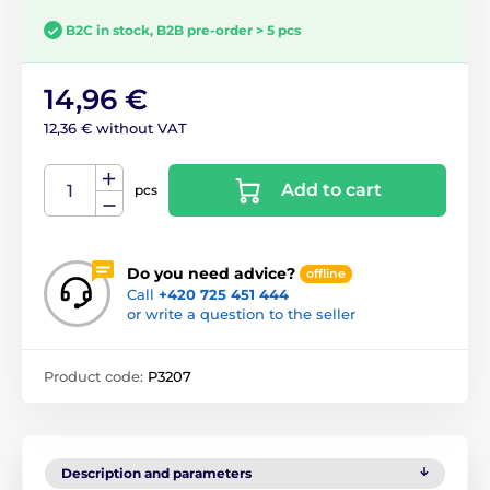
B2C in stock, B2B pre-order > 5 pcs
14,96 €
12,36 € without VAT
Add to cart
pcs
Do you need advice?
offline
Call
+420 725 451 444
or write a question to the seller
Product code:
P3207
Description and parameters