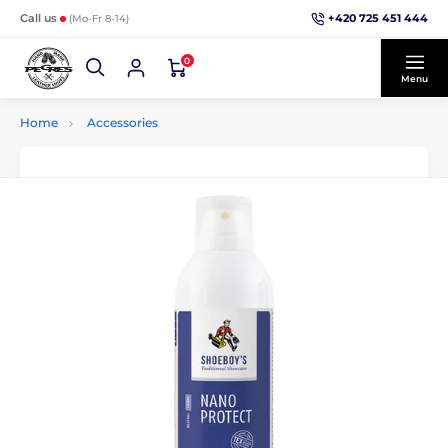
+420 725 451 444
Call us
(Mo-Fr 8-14)
0
Menu
Home
Accessories