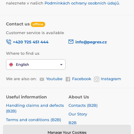
naleznete v našich
Podmínkách ochrany osobních údajů
.
Contact us
offline
Customer service is available
+420 725 451 444
info@pegres.cz
Where to find us
English
We are also on:
Youtube
Facebook
Instagram
Useful information
About Us
Handling claims and defects
Contacts (B2B)
(B2B)
Our Story
Terms and conditions (B2B)
B2B
How to choose a correct size?
Shoe Collections
Manage Your Cookies