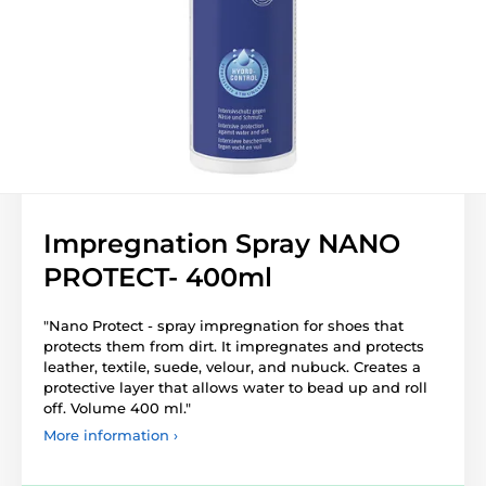
Impregnation Spray NANO
PROTECT- 400ml
"Nano Protect
- spray impregnation for shoes that
protects them from dirt. It impregnates and protects
leather, textile, suede, velour, and nubuck. Creates a
protective layer that allows water to bead up and roll
off. Volume 400 ml."
More information ›