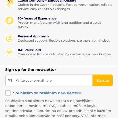
Czech Company – European Quality
oversaturate.
Crafted in the Czech Republic. Fast communication, reliable
service, easy repairs & exchanges.
Let it soak in briefly and dry.
30+ Years of Experience
Do not impregnate damp leather, do not polish
Proven manufacturer with long tradition and trusted
or brush until completely dry.
quality.
Polish smooth leather as needed with a special
Personal Approach
cloth; brush suede with a special brush to revive
Dedicated support, flexible solutions, partnership mindset.
the nap.
For best results, repeat the application.
1M+ Pairs Sold
Over one million pairs trusted by customers across Europe.
Sign up for the newsletter
Write your e-mail here
Sign up
Souhlasím se zasíláním newsletteru
Souhlasím s odběrem newsletteru s nejnovějšími
nabídkami a novinkami. Svůj souhlas můžete kdykoli
snadno odvolat kliknutím na odkaz pro odhlášení v každém
emailu nebo kontaktováním naší podpory. Více informací